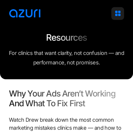
Skip
to
content
Resources
For clinics that want clarity, not confusion — and
performance, not promises.
Why Your Ads Aren’t Working
And What To Fix First
Watch Drew break down the most common
marketing mistakes clinics make — and how to