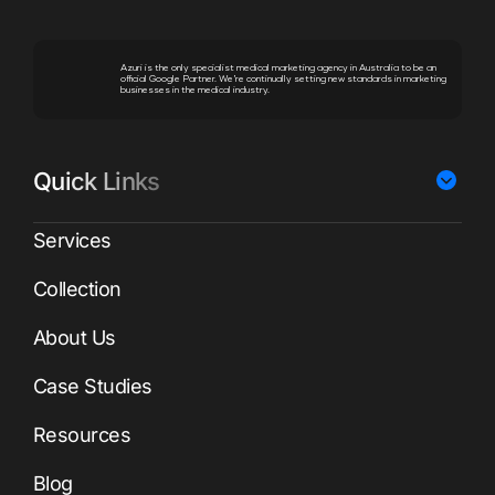
Azuri is the only specialist medical marketing agency in Australia to be an
official Google Partner. We’re continually setting new standards in marketing
businesses in the medical industry.
Quick Links
Services
Collection
About Us
Case Studies
Resources
Blog