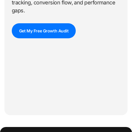
tracking, conversion flow, and performance
gaps.
Get My Free Growth Audit