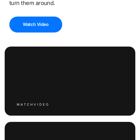
turn them around.
Watch Video
WATCH
VIDEO