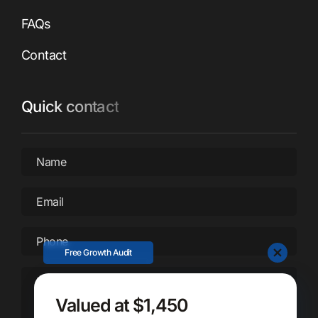
FAQs
Contact
Quick contact
Name
*
Email
*
Phone
*
Free Growth Audit
Message
*
Valued at $1,450