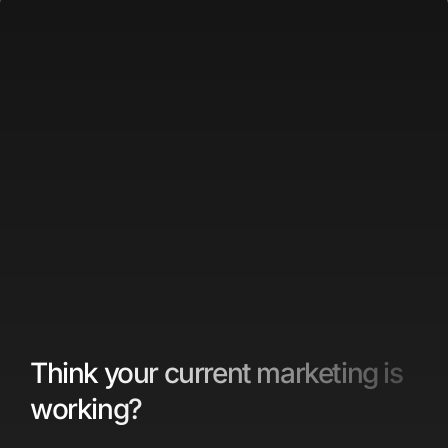
Think your current marketing is
working?