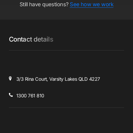
Still have questions?
See how we work
Contact details
3/3 Rina Court,
Varsity Lakes
QLD 4227
1300 761 810