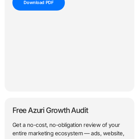
Download PDF
Free Azuri Growth Audit
Get a no-cost, no-obligation review of your
entire marketing ecosystem — ads, website,