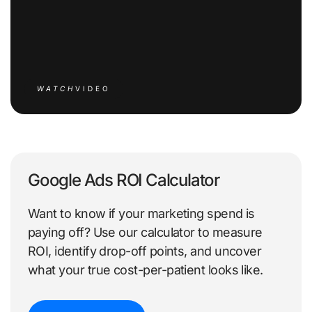
WATCH
VIDEO
Google Ads ROI Calculator
Want to know if your marketing spend is
paying off? Use our calculator to measure
ROI, identify drop-off points, and uncover
what your true cost-per-patient looks like.