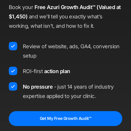
Book your
Free Azuri Growth Audit™ (Valued at
$1,450)
and we’ll tell you exactly what’s
working, what isn’t, and how to fix it.
Review of website, ads, GA4, conversion
setup
ROI-first
action plan
No pressure
- just 14 years of industry
expertise applied to your clinic.
Get My Free Growth Audit™